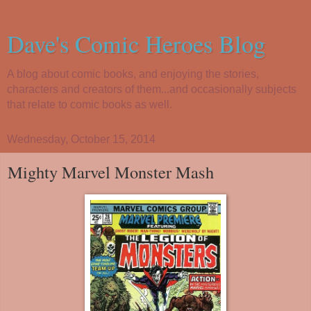
Dave's Comic Heroes Blog
A blog about comic books, and enjoying the stories,
characters and creators of them...and occasionally subjects
that relate to comic books as well.
Wednesday, October 15, 2014
Mighty Marvel Monster Mash