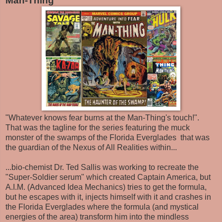
Man-Thing
"Whatever knows fear burns at the Man-Thing's touch!".
That was the tagline for the series featuring the muck
monster of the swamps of the Florida Everglades that was
the guardian of the Nexus of All Realities within...
...bio-chemist Dr. Ted Sallis was working to recreate the
"Super-Soldier serum" which created Captain America, but
A.I.M. (Advanced Idea Mechanics) tries to get the formula,
but he escapes with it, injects himself with it and crashes in
the Florida Everglades where the formula (and mystical
energies of the area) transform him into the mindless