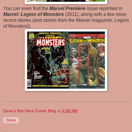
You can even find the
Marvel Premiere
issue reprinted in
Marvel: Legion of Monsters
(2011), along with a few more
recent stories (and stories from the Marvel magazine, Legion
of Monsters!).
Dave's Not Here Comic Blog
at
6:30 AM
Share