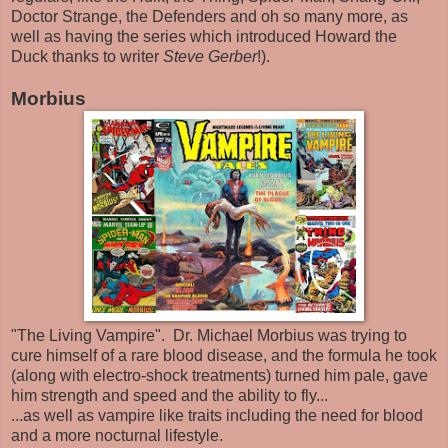
Doctor Strange, the Defenders and oh so many more, as
well as having the series which introduced Howard the
Duck thanks to writer
Steve Gerber
!).
Morbius
"The Living Vampire". Dr. Michael Morbius was trying to
cure himself of a rare blood disease, and the formula he took
(along with electro-shock treatments) turned him pale, gave
him strength and speed and the ability to fly...
...as well as vampire like traits including the need for blood
and a more nocturnal lifestyle.