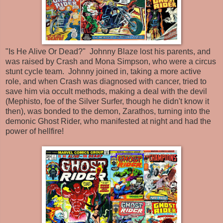
"Is He Alive Or Dead?" Johnny Blaze lost his parents, and
was raised by Crash and Mona Simpson, who were a circus
stunt cycle team. Johnny joined in, taking a more active
role, and when Crash was diagnosed with cancer, tried to
save him via occult methods, making a deal with the devil
(Mephisto, foe of the Silver Surfer, though he didn't know it
then), was bonded to the demon, Zarathos, turning into the
demonic Ghost Rider, who manifested at night and had the
power of hellfire!