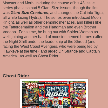
Monster and Morbius during the course of his 43 issue
series (that also had 5 Giant-Size issues, though the first
was
Giant-Size Creatures
, and changed the Cat into Tigra,
all while facing Hydra). The series even introduced Moon
Knight, as well as other demonic menaces, and killers like
the Tatterdemalion and the Hangman and even Brother
Voodoo. For a time, he hung out with Spider-Woman as
well, joining another band of monster themed heroes called
the Night Shift under the leadership of the Shroud (and
facing the West Coast Avengers, who were being led by
Hawkeye at the time), and aided Dr. Strange and Captain
America...as well as Ghost Rider.
Ghost Rider