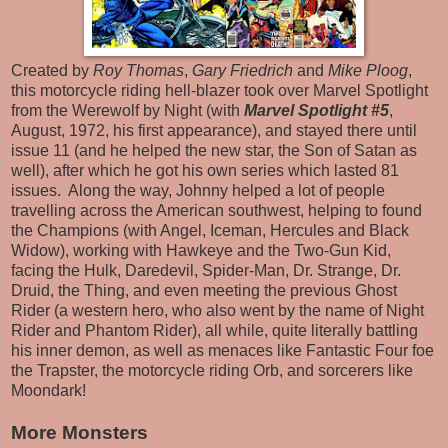
Created by
Roy Thomas
,
Gary Friedrich
and
Mike Ploog
,
this motorcycle riding hell-blazer took over Marvel Spotlight
from the Werewolf by Night (with
Marvel Spotlight #5
,
August, 1972, his first appearance), and stayed there until
issue 11 (and he helped the new star, the Son of Satan as
well), after which he got his own series which lasted 81
issues. Along the way, Johnny helped a lot of people
travelling across the American southwest, helping to found
the Champions (with Angel, Iceman, Hercules and Black
Widow), working with Hawkeye and the Two-Gun Kid,
facing the Hulk, Daredevil, Spider-Man, Dr. Strange, Dr.
Druid, the Thing, and even meeting the previous Ghost
Rider (a western hero, who also went by the name of Night
Rider and Phantom Rider), all while, quite literally battling
his inner demon, as well as menaces like Fantastic Four foe
the Trapster, the motorcycle riding Orb, and sorcerers like
Moondark!
More Monsters