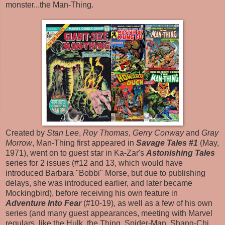
monster...the Man-Thing.
Created by
Stan Lee
,
Roy Thomas
,
Gerry Conway
and
Gray
Morrow
, Man-Thing first appeared in
Savage Tales #1
(May,
1971), went on to guest star in Ka-Zar's
Astonishing Tales
series for 2 issues (#12 and 13, which would have
introduced Barbara "Bobbi" Morse, but due to publishing
delays, she was introduced earlier, and later became
Mockingbird), before receiving his own feature in
Adventure Into Fear
(#10-19), as well as a few of his own
series (and many guest appearances, meeting with Marvel
regulars, like the Hulk, the Thing, Spider-Man, Shang-Chi,