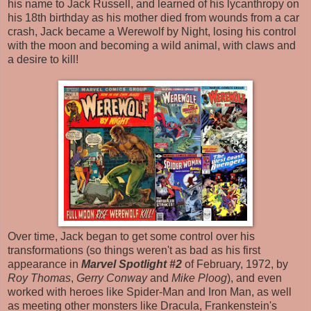
his name to Jack Russell, and learned of his lycanthropy on
his 18th birthday as his mother died from wounds from a car
crash, Jack became a Werewolf by Night, losing his control
with the moon and becoming a wild animal, with claws and
a desire to kill!
Over time, Jack began to get some control over his
transformations (so things weren't as bad as his first
appearance in
Marvel Spotlight #2
of February, 1972, by
Roy Thomas
,
Gerry Conway
and
Mike Ploog
), and even
worked with heroes like Spider-Man and Iron Man, as well
as meeting other monsters like Dracula, Frankenstein's