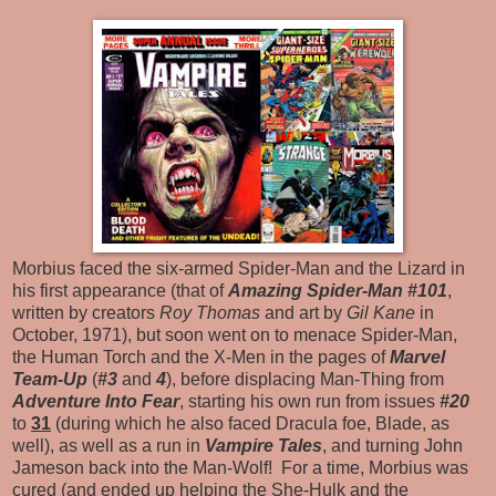
Morbius faced the six-armed Spider-Man and the Lizard in
his first appearance (that of
Amazing Spider-Man #101
,
written by creators
Roy Thomas
and art by
Gil Kane
in
October, 1971), but soon went on to menace Spider-Man,
the Human Torch and the X-Men in the pages of
Marvel
Team-Up
(
#3
and
4
), before displacing Man-Thing from
Adventure Into Fear
, starting his own run from issues
#20
to
31
(during which he also faced Dracula foe, Blade, as
well), as well as a run in
Vampire Tales
, and turning John
Jameson back into the Man-Wolf! For a time, Morbius was
cured (and ended up helping the She-Hulk and the