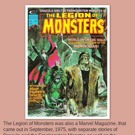
The Legion of Monsters was also a Marvel Magazine, that
came out in September, 1975, with separate stories of