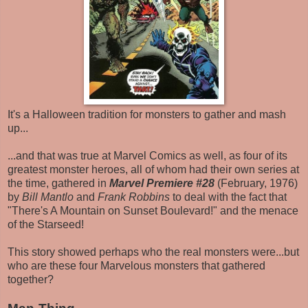
It's a Halloween tradition for monsters to gather and mash
up...
...and that was true at Marvel Comics as well, as four of its
greatest monster heroes, all of whom had their own series at
the time, gathered in
Marvel Premiere #28
(February, 1976)
by
Bill Mantlo
and
Frank Robbins
to deal with the fact that
"There's A Mountain on Sunset Boulevard!" and the menace
of the Starseed!
This story showed perhaps who the real monsters were...but
who are these four Marvelous monsters that gathered
together?