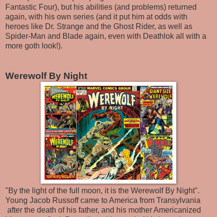
Fantastic Four), but his abilities (and problems) returned
again, with his own series (and it put him at odds with
heroes like Dr. Strange and the Ghost Rider, as well as
Spider-Man and Blade again, even with Deathlok all with a
more goth look!).
Werewolf By Night
"By the light of the full moon, it is the Werewolf By Night".
Young Jacob Russoff came to America from Transylvania
after the death of his father, and his mother Americanized