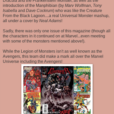
Dracula and the Frankenstein Monster, as well as the
introduction of the Manphibian (by
Marv Wolfman
,
Tony
Isabella
and
Dave Cockrum
) who was like the Creature
From the Black Lagoon....a real Universal Monster mashup,
all under a cover by
Neal Adams
!
Sadly, there was only one issue of this magazine (though all
the characters in it continued on at Marvel...even meeting
with some of the monsters mentioned above!).
While the Legion of Monsters isn't as well known as the
Avengers, this team did make a mark all over the Marvel
Universe including the Avengers!